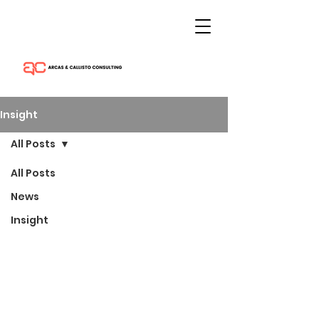
Insight
All Posts
All Posts
News
Insight