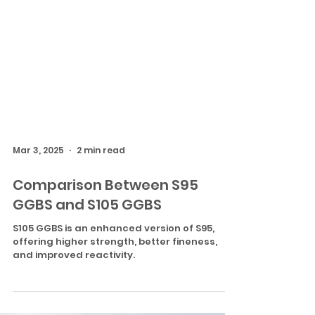
Mar 3, 2025
2 min read
Comparison Between S95
GGBS and S105 GGBS
S105 GGBS is an enhanced version of S95,
offering higher strength, better fineness,
and improved reactivity.