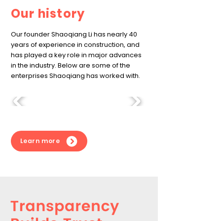
Our history
Our founder Shaoqiang Li has nearly 40
years of experience in construction, and
has played a key role in major advances
in the industry. Below are some of the
enterprises Shaoqiang has worked with.
Learn more