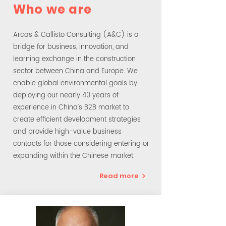
Who we are
Arcas & Callisto Consulting (A&C) is a
bridge for business, innovation, and
learning exchange in the construction
sector between China and Europe. We
enable global environmental goals by
deploying our nearly 40 years of
experience in China’s B2B market to
create efficient development strategies
and provide high-value business
contacts for those considering entering or
expanding within the Chinese market.
Read more