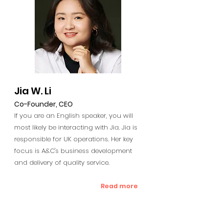
Jia W. Li
Co-Founder, CEO
If you are an English speaker, you will
most likely be interacting with Jia. Jia is
responsible for UK operations. Her key
focus is A&C's business development
and delivery of quality service.
Read more