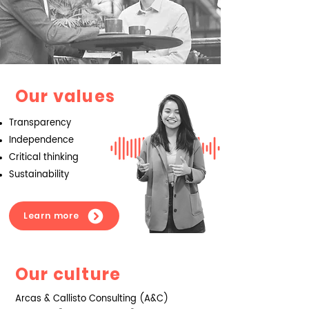
Our values
Transparency
Independence
Critical thinking
Sustainability
Learn more
Our culture
Arcas & Callisto Consulting (A&C)