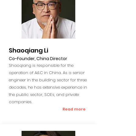
Shaoqiang Li
Co-Founder, China Director
Shaoqiang is responsible for the
operation of A&C in China. As a senior
engineer in the building sector for three
decades, he has extensive experience in
the public sector, SOEs, and private
companies.
Read more