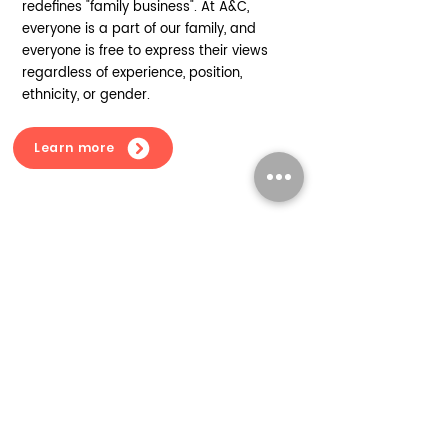
redefines "family business". At A&C,
everyone is a part of our family, and
everyone is free to express their views
regardless of experience, position,
ethnicity, or gender.
Learn more
Our vision for the future