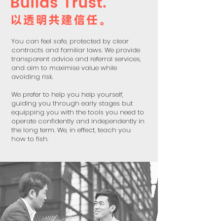
You can feel safe, protected by clear
contracts and familiar laws. We provide
transparent advice and referral services,
and aim to maximise value while
avoiding risk.
We prefer to help you help yourself,
guiding you through early stages but
equipping you with the tools you need to
operate confidently and independently in
the long term. We, in effect, teach you
how to fish.