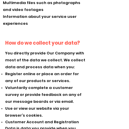
Multimedia files such as photographs
and video footages
Information about your service user
experiences
How do we collect your data?
You directly provide Our Company with
most of the data we collect. We collect
data and process data when you:
Register online or place an order for
any of our products or services.
Voluntarily complete a customer
survey or provide feedback on any of
our message boards or via email.
Use or view our website via your
browser’s cookies.
Customer Account and Registration
Data is data you provide when you