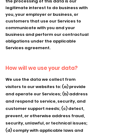
the processing of this data is our
legitimate interest to do business with
you, your employer or business, or
customers that use our Services to
communicate with you and your
business and perform our contractual
obligations under the applicable
Services agreement.
How will we use your data?
We use the data we collect from
visitors to our websites to: (a) provide
and operate our Services; (b) address
and respond to service, security, and
customer support needs; (c) detect,
prevent, or otherwise address fraud,
security, unlawful, or technical issues;
(d) comply with applicable laws and