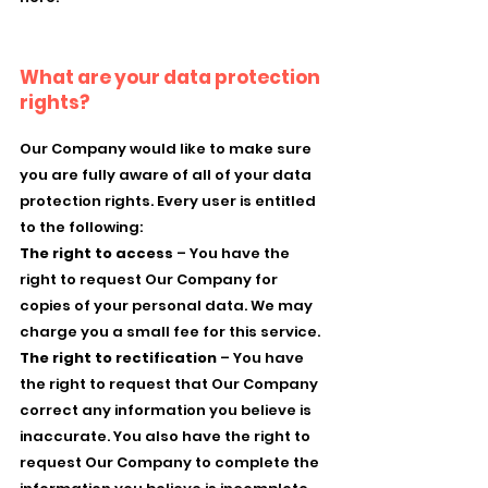
What are your data protection
rights?
Our Company would like to make sure
you are fully aware of all of your data
protection rights. Every user is entitled
to the following:
The right to access
– You have the
right to request Our Company for
copies of your personal data. We may
charge you a small fee for this service.
The right to rectification
– You have
the right to request that Our Company
correct any information you believe is
inaccurate. You also have the right to
request Our Company to complete the