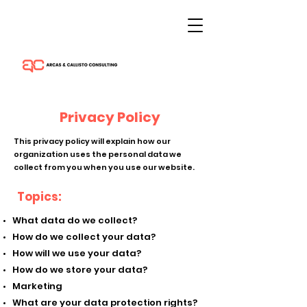
Privacy Policy
This privacy policy will explain how our
organization uses the personal data we
collect from you when you use our website.
Topics:
What data do we collect?
How do we collect your data?
How will we use your data?
How do we store your data?
Marketing
What are your data protection rights?