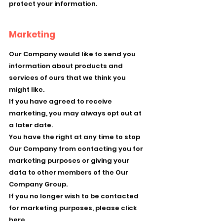
protect your information.
Marketing
Our Company would like to send you
information about products and
services of ours that we think you
might like.
If you have agreed to receive
marketing, you may always opt out at
a later date.
You have the right at any time to stop
Our Company from contacting you for
marketing purposes or giving your
data to other members of the Our
Company Group.
If you no longer wish to be contacted
for marketing purposes, please click
here.