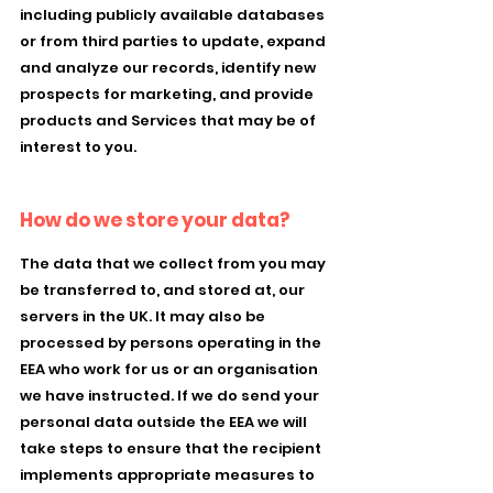
including publicly available databases
or from third parties to update, expand
and analyze our records, identify new
prospects for marketing, and provide
products and Services that may be of
interest to you.
How do we store your data?
The data that we collect from you may
be transferred to, and stored at, our
servers in the UK. It may also be
processed by persons operating in the
EEA who work for us or an organisation
we have instructed. If we do send your
personal data outside the EEA we will
take steps to ensure that the recipient
implements appropriate measures to