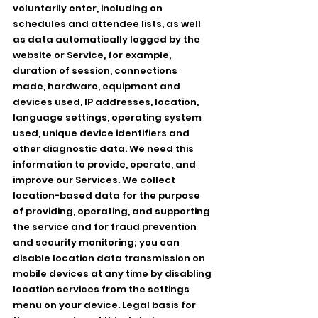
voluntarily enter, including on
schedules and attendee lists, as well
as data automatically logged by the
website or Service, for example,
duration of session, connections
made, hardware, equipment and
devices used, IP addresses, location,
language settings, operating system
used, unique device identifiers and
other diagnostic data. We need this
information to provide, operate, and
improve our Services. We collect
location-based data for the purpose
of providing, operating, and supporting
the service and for fraud prevention
and security monitoring; you can
disable location data transmission on
mobile devices at any time by disabling
location services from the settings
menu on your device. Legal basis for