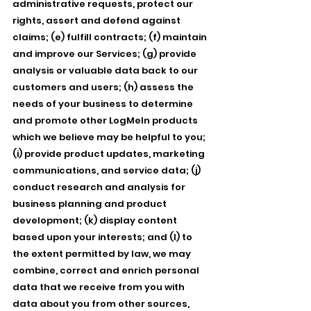
administrative requests, protect our
rights, assert and defend against
claims; (e) fulfill contracts; (f) maintain
and improve our Services; (g) provide
analysis or valuable data back to our
customers and users; (h) assess the
needs of your business to determine
and promote other LogMeIn products
which we believe may be helpful to you;
(i) provide product updates, marketing
communications, and service data; (j)
conduct research and analysis for
business planning and product
development; (k) display content
based upon your interests; and (l) to
the extent permitted by law, we may
combine, correct and enrich personal
data that we receive from you with
data about you from other sources,