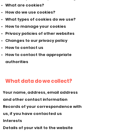
What are cookies?
How do we use cookies?
What types of cookies do we use?
How to manage your cookies
Privacy policies of other websites
Changes to our privacy policy
How to contact us
How to contact the appropriate
authorities
What data do we collect?
Your name, address, email address
and other contact information
Records of your correspondence with
us, if you have contacted us
Interests
Details of your visit to the website