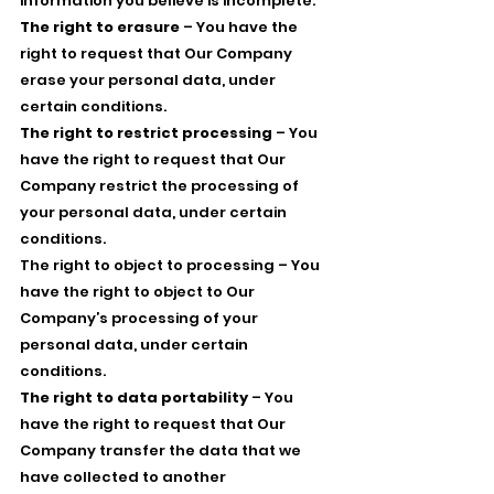
information you believe is incomplete.
The right to erasure
– You have the
right to request that Our Company
erase your personal data, under
certain conditions.
The right to restrict processing
– You
have the right to request that Our
Company restrict the processing of
your personal data, under certain
conditions.
The right to object to processing – You
have the right to object to Our
Company’s processing of your
personal data, under certain
conditions.
The right to data portability
– You
have the right to request that Our
Company transfer the data that we
have collected to another