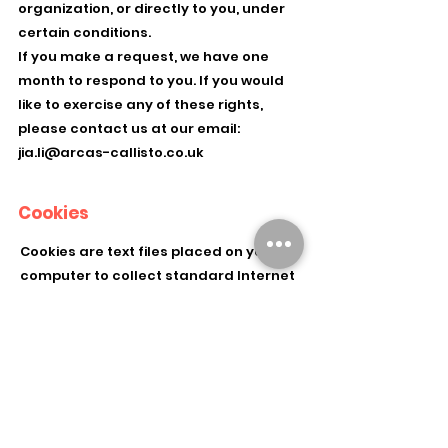
organization, or directly to you, under
certain conditions.
If you make a request, we have one
month to respond to you. If you would
like to exercise any of these rights,
please contact us at our email:
jia.li@arcas-callisto.co.uk
Cookies
Cookies are text files placed on your
computer to collect standard Internet
log information and visitor behavior
information. When you visit our
websites, we may collect information
from you automatically through
cookies or similar technology
For further information, visit
allaboutcookies.org.