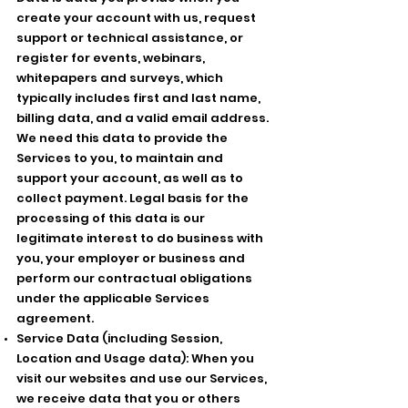
create your account with us, request
support or technical assistance, or
register for events, webinars,
whitepapers and surveys, which
typically includes first and last name,
billing data, and a valid email address.
We need this data to provide the
Services to you, to maintain and
support your account, as well as to
collect payment. Legal basis for the
processing of this data is our
legitimate interest to do business with
you, your employer or business and
perform our contractual obligations
under the applicable Services
agreement.
Service Data (including Session,
Location and Usage data): When you
visit our websites and use our Services,
we receive data that you or others