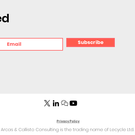
ed
Subscribe
Privacy Policy
Arcas & Callisto Consulting is the trading name of Lecycle Ltd.