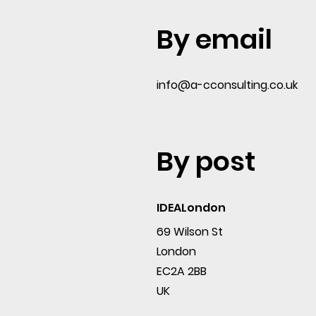
By email
info@a-cconsulting.co.uk
By post
IDEALondon
69 Wilson St
London
EC2A 2BB
UK