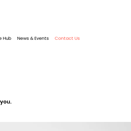
e Hub
News & Events
Contact Us
 you.