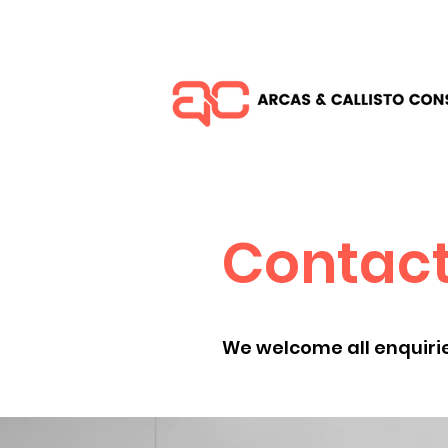
Contact
We welcome all enquirie