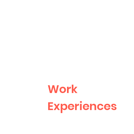
Work
Experiences