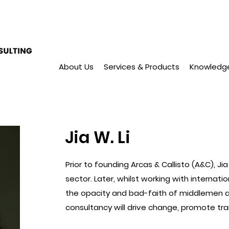
About Us
Services & Products
Knowledg
Jia W. Li
Prior to founding Arcas & Callisto (A&C), J
sector. Later, whilst working with internat
the opacity and bad-faith of middlemen a
consultancy will drive change, promote tra