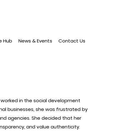
e Hub
News & Events
Contact Us
ia worked in the social development
ional businesses, she was frustrated by
nd agencies. She decided that her
nsparency, and value authenticity.