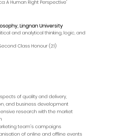
ca: A Human Right Perspective'
losophy, Lingnan University
ical and analytical thinking, logic, and
Second Class Honour (2:1)
spects of quality and delivery,
on, and business development
tensive research with the market
m
arketing team's campaigns
nisation of online and offline events