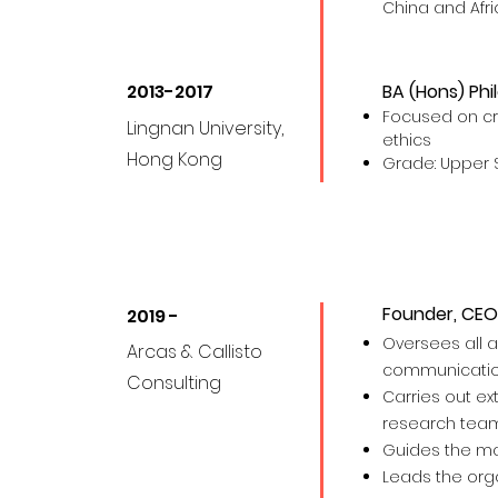
China and Afri
2013-2017
BA (Hons) Phi
Focused on crit
Lingnan University,
ethics
Hong Kong
Grade: Upper 
Founder, CEO
2019 -
Oversees all a
Arcas & Callisto
com
m
unicati
Consulting
Carries out ex
research tea
Guides the m
Leads the orga