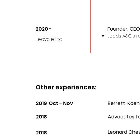
2020 -
Founder, CEO
Leads A&C's 
Lecycle Ltd
Other experiences:
2019 Oct - Nov
Berrett-Koehl
2018
Advocates fo
Leonard Ches
2018