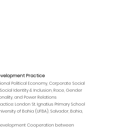
evelopment Practice
tional Political Economy, Corporate Social
Social Identity &
Inclusion, Race, Gender
onality, and Power Relations
actice: London St. Ignatius Primary School
versity of Bahia (UFBA), Salvador, Bahia,
evelopment Cooperation between