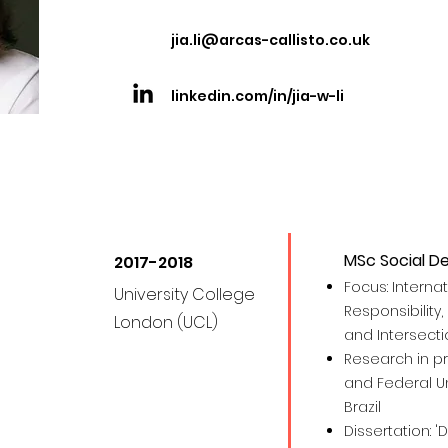
jia.li@arcas-callisto.co.uk
linkedin.com/in/jia-w-li
MSc Social D
2017-2018
Focus: Interna
University College
Responsibility, 
London (UCL)
and Intersecti
Research in pr
and Federal Uni
Brazil
Dissertation: '
D