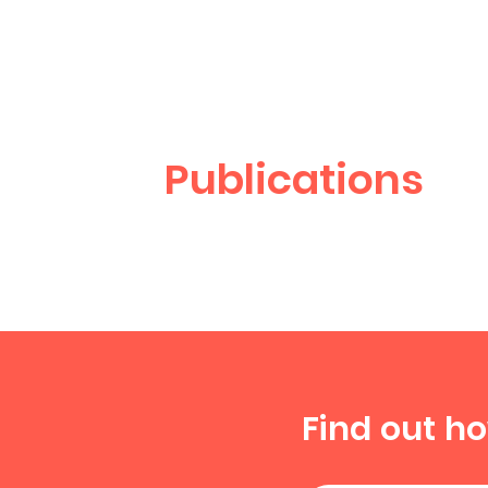
Publications
Find out h