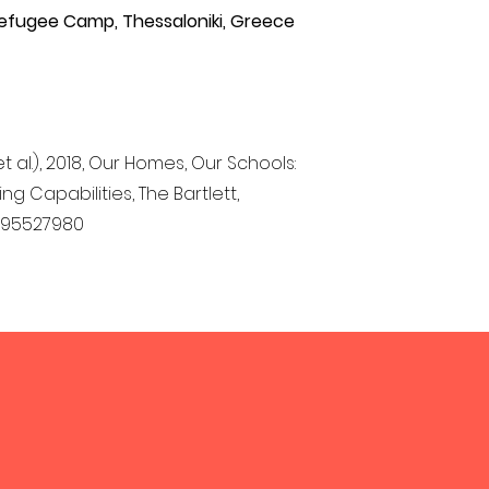
efugee Camp, Thessaloniki, Greece
et al.), 2018, Our Homes, Our Schools:
 Capabilities, The Bartlett,
0995527980