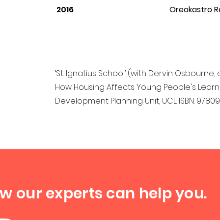
2016
Oreokastro R
‘St. Ignatius School’ (with Dervin Osbourne, 
How Housing Affects Young People's Learning
Development Planning Unit, UCL. ISBN: 978
ow our experts can help you.