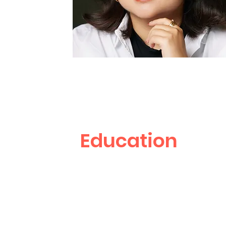
Education