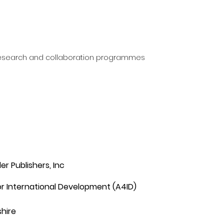
research and collaboration programmes
er Publishers, Inc
r International Development (A4ID)
hire