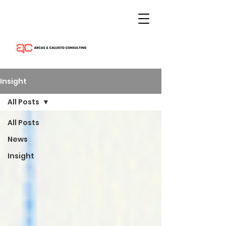
Insight
All Posts
All Posts
News
Insight