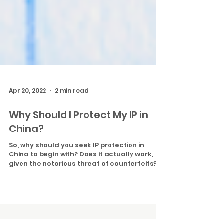
Apr 20, 2022
2 min read
Why Should I Protect My IP in
China?
So, why should you seek IP protection in
China to begin with? Does it actually work,
given the notorious threat of counterfeits?