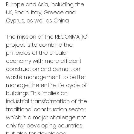
Europe and Asia, including the 
UK, Spain, Italy, Greece and 
Cyprus, as well as China.
The mission of the RECONMATIC 
project is to combine the 
principles of the circular 
economy with more efficient 
construction and demolition 
waste management to better 
manage the entire life cycle of 
buildings. This implies an 
industrial transformation of the 
traditional construction sector, 
which is a major challenge not 
only for developing countries 
but also for developed 