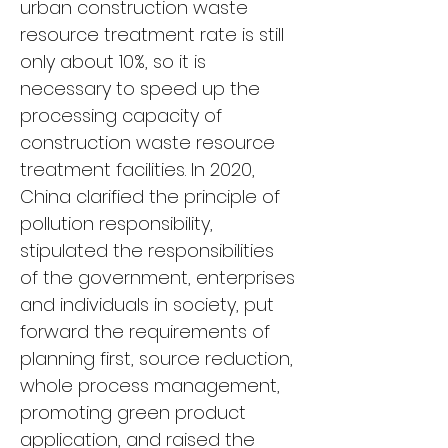
urban construction waste 
resource treatment rate is still 
only about 10%, so it is 
necessary to speed up the 
processing capacity of 
construction waste resource 
treatment facilities. In 2020, 
China clarified the principle of 
pollution responsibility, 
stipulated the responsibilities 
of the government, enterprises 
and individuals in society, put 
forward the requirements of 
planning first, source reduction, 
whole process management, 
promoting green product 
application, and raised the 