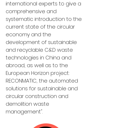
international experts to give a 
comprehensive and 
systematic introduction to the 
current state of the circular 
economy and the 
development of sustainable 
and recyclable C&D waste 
technologies in China and 
abroad, as well as to the 
European Horizon project: 
RECONMATIC, the automated 
solutions for sustainable and 
circular construction and 
demolition waste 
management".