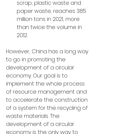
scrap, plastic waste and 
paper waste, reaches 385 
million tons in 2021, more 
than twice the volume in 
2012.
However, China has a long way 
to go in promoting the 
development of a circular 
economy. Our goal is to 
implement the whole process 
of resource management and 
to accelerate the construction 
of a system for the recycling of 
waste materials. The 
development of a circular 
economy is the only way to 