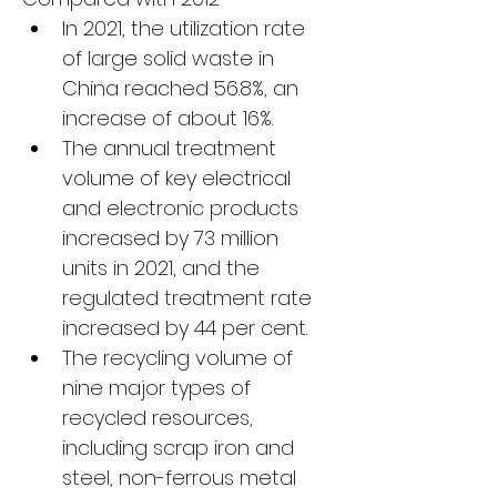
In 2021, the utilization rate 
of large solid waste in 
China reached 56.8%, an 
increase of about 16%.
The annual treatment 
volume of key electrical 
and electronic products 
increased by 73 million 
units in 2021, and the 
regulated treatment rate 
increased by 44 per cent.
The recycling volume of 
nine major types of 
recycled resources, 
including scrap iron and 
steel, non-ferrous metal 