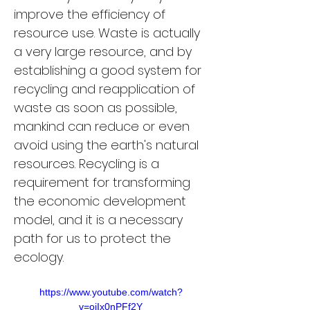
improve the efficiency of 
resource use. Waste is actually 
a very large resource, and by 
establishing a good system for 
recycling and reapplication of 
waste as soon as possible, 
mankind can reduce or even 
avoid using the earth's natural 
resources. Recycling is a 
requirement for transforming 
the economic development 
model, and it is a necessary 
path for us to protect the 
ecology.
https://www.youtube.com/watch?
v=ojIx0nPFf2Y