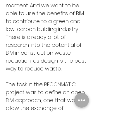
moment. And we want to be 
able to use the benefits of BIM 
to contribute to a green and 
low-carbon building industry. 
There is already a lot of 
research into the potential of 
BIM in construction waste 
reduction, as design is the best 
way to reduce waste.
The task in the RECONMATIC 
project was to define an open 
BIM approach, one that would 
allow the exchange of 
information between different 
software by creating a 