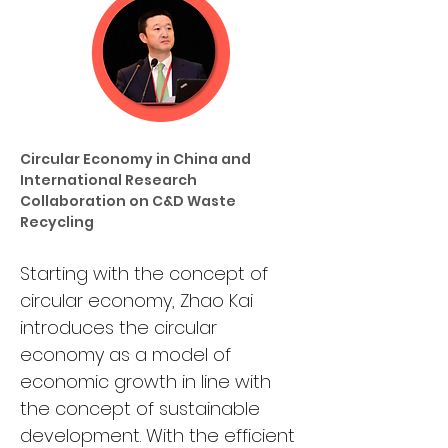
Circular Economy in China and 
International Research 
Collaboration on C&D Waste 
Recycling
Starting with the concept of 
circular economy, Zhao Kai 
introduces the circular 
economy as a model of 
economic growth in line with 
the concept of sustainable 
development. With the efficient 