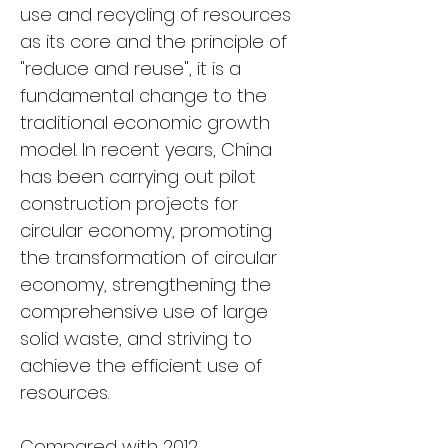
use and recycling of resources 
as its core and the principle of 
"reduce and reuse", it is a 
fundamental change to the 
traditional economic growth 
model. In recent years, China 
has been carrying out pilot 
construction projects for 
circular economy, promoting 
the transformation of circular 
economy, strengthening the 
comprehensive use of large 
solid waste, and striving to 
achieve the efficient use of 
resources.
Compared with 2012