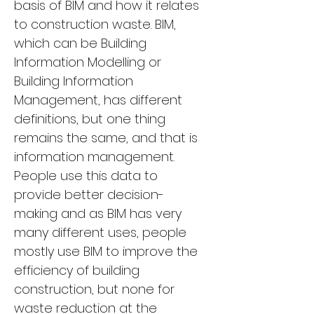
basis of BIM and how it relates 
to construction waste. BIM, 
which can be Building 
Information Modelling or 
Building Information 
Management, has different 
definitions, but one thing 
remains the same, and that is 
information management. 
People use this data to 
provide better decision-
making and as BIM has very 
many different uses, people 
mostly use BIM to improve the 
efficiency of building 
construction, but none for 
waste reduction at the 