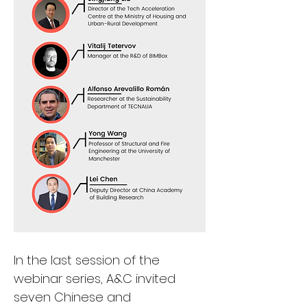
In the last session of the 
webinar series, A&C invited 
seven Chinese and 