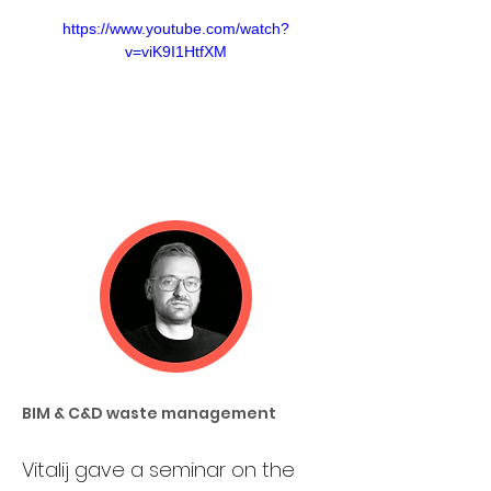
https://www.youtube.com/watch?
v=viK9I1HtfXM
BIM & C&D waste management
Vitalij gave a seminar on the 