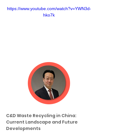
https://www.youtube.com/watch?v=YWN3d-
hko7k
C&D Waste Recycling in China: 
Current Landscape and Future 
Developments