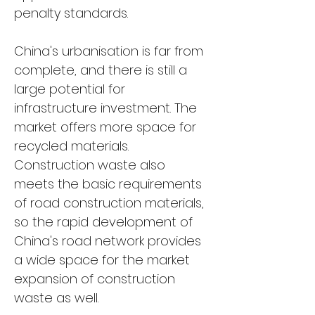
penalty standards.
China's urbanisation is far from 
complete, and there is still a 
large potential for 
infrastructure investment. The 
market offers more space for 
recycled materials. 
Construction waste also 
meets the basic requirements 
of road construction materials, 
so the rapid development of 
China's road network provides 
a wide space for the market 
expansion of construction 
waste as well.