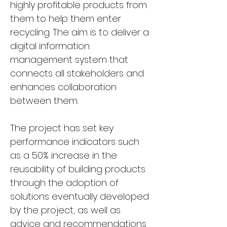
highly profitable products from 
them to help them enter 
recycling. The aim is to deliver a 
digital information 
management system that 
connects all stakeholders and 
enhances collaboration 
between them.
The project has set key 
performance indicators such 
as a 50% increase in the 
reusability of building products 
through the adoption of 
solutions eventually developed 
by the project, as well as 
advice and recommendations 