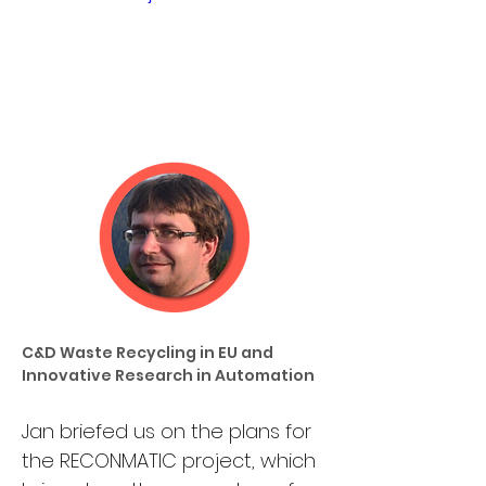
C&D Waste Recycling in EU and 
Innovative Research in Automation
Jan briefed us on the plans for 
the RECONMATIC project, which 