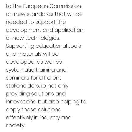
to the European Commission 
on new standards that will be 
needed to support the 
development and application 
of new technologies. 
Supporting educational tools 
and materials will be 
developed, as well as 
systematic training and 
seminars for different 
stakeholders, i.e. not only 
providing solutions and 
innovations, but also helping to 
apply these solutions 
effectively in industry and 
society.