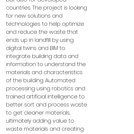
countries. The project is looking 
for new solutions and 
technologies to help optimize 
and reduce the waste that 
ends up in landfill by using 
digital twins and BIM to 
integrate building data and 
information to understand the 
materials and characteristics 
of the building. Automated 
processing using robotics and 
trained artificial intelligence to 
better sort and process waste 
to get cleaner materials, 
ultimately adding value to 
waste materials and creating 