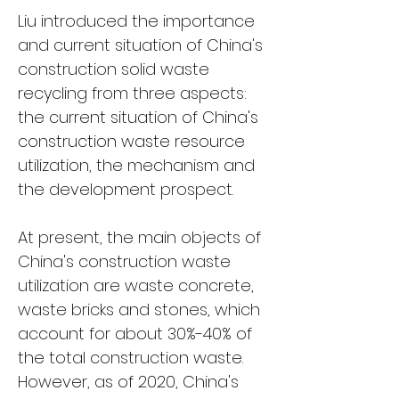
Liu introduced the importance 
and current situation of China's 
construction solid waste 
recycling from three aspects: 
the current situation of China's 
construction waste resource 
utilization, the mechanism and 
the development prospect.
At present, the main objects of 
China's construction waste 
utilization are waste concrete, 
waste bricks and stones, which 
account for about 30%-40% of 
the total construction waste. 
However, as of 2020, China's 