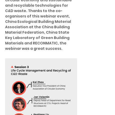
circular economy and sustainable 
and recyclable technologies for 
C&D waste. Thanks to the co-
organisers of this webinar event, 
China Ecological Building Material 
Association at the China Building 
Material Federation, China State 
Key Laboratory of Green Building 
Materials and RECONMATIC, the 
webinar was a great success.