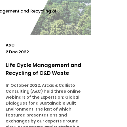
A&C
2 Dec 2022
Life Cycle Management and
Recycling of C&D Waste
In October 2022, Arcas & Callisto 
Consulting (A&C) held three online 
webinars of the Experts on: Global 
Dialogues for a Sustainable Built 
Environment, the last of which 
featured presentations and 
exchanges by our experts around 