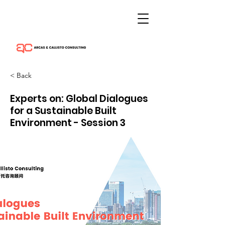
< Back
Experts on: Global Dialogues
for a Sustainable Built
Environment - Session 3