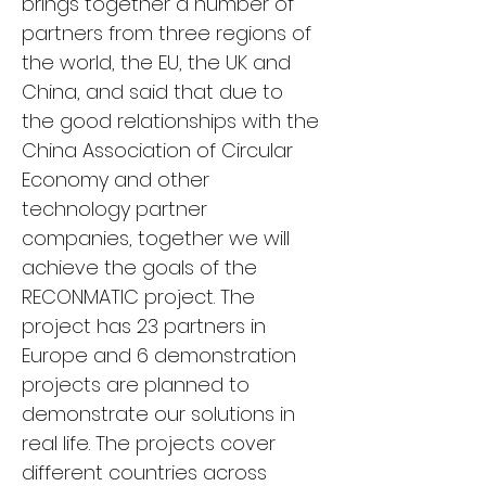
brings together a number of 
partners from three regions of 
the world, the EU, the UK and 
China, and said that due to 
the good relationships with the 
China Association of Circular 
Economy and other 
technology partner 
companies, together we will 
achieve the goals of the 
RECONMATIC project. The 
project has 23 partners in 
Europe and 6 demonstration 
projects are planned to 
demonstrate our solutions in 
real life. The projects cover 
different countries across 