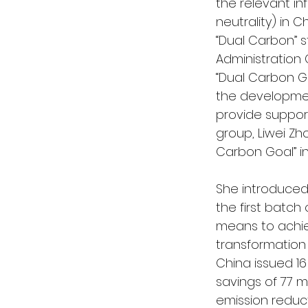
the relevant i
neutrality) in 
“Dual Carbon” s
Administration
“Dual Carbon Go
the developmen
provide support
group, Liwei Zh
Carbon Goal” in
She introduced
the first batch 
means to achie
transformation 
China issued 1
savings of 77 mi
emission reduct