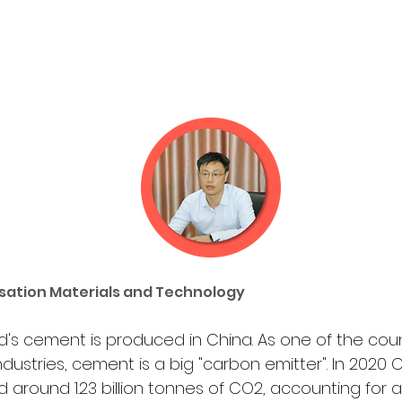
sation Materials and Technology
ld's cement is produced in China. As one of the coun
industries, cement is a big "carbon emitter". In 2020
d around 1.23 billion tonnes of CO2, accounting for a