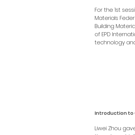
For the 1st ses
Materials Feder
Building Materi
of EPD Internat
technology and 
Introduction to
Liwei Zhou gave