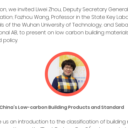
sion, we invited Liwei Zhou, Deputy Secretary General
ation; Fazhou Wang, Professor in the State Key Labor
als of the Wuhan University of Technology; and Sebast
ional AB, to present on low carbon building materia
policy.
 China’s Low-carbon Building Products and Standard 
 us an introduction to the classification of building