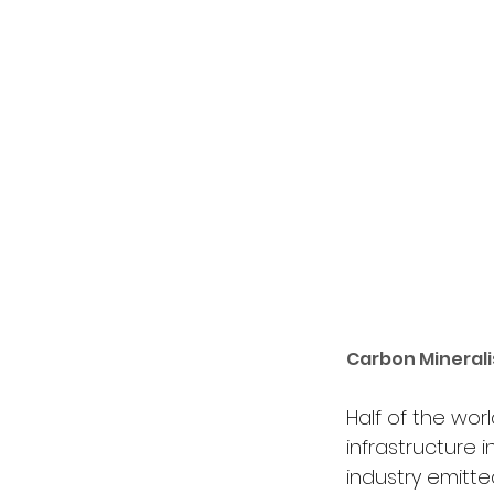
Carbon Minerali
Half of the wor
infrastructure 
industry emitte