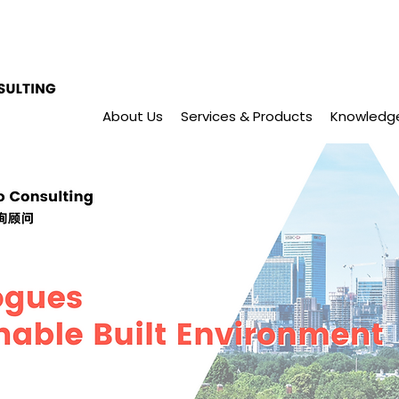
About Us
Services & Products
Knowledg