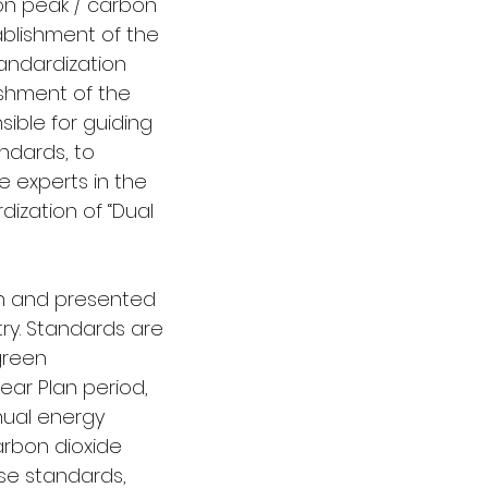
on peak / carbon 
ablishment of the 
andardization 
shment of the 
ible for guiding 
ndards, to 
e experts in the 
dization of “Dual 
n and presented 
try. Standards are 
green 
ear Plan period, 
nual energy 
carbon dioxide 
ese standards, 