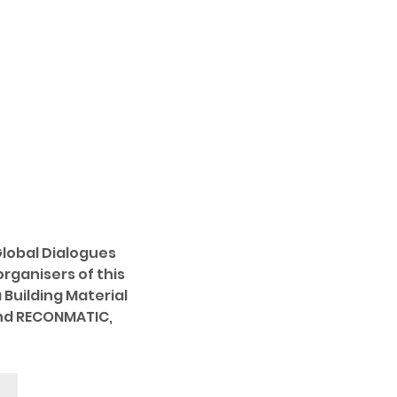
Global Dialogues 
rganisers of this 
Building Material 
and RECONMATIC, 