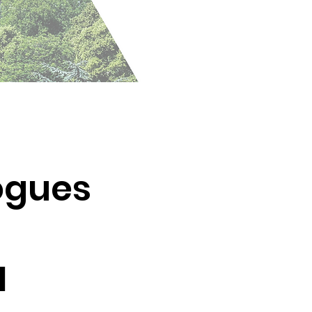
logues
1