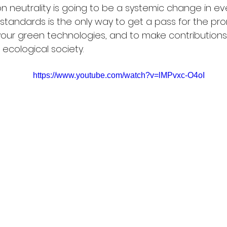
neutrality is going to be a systemic change in eve
standards is the only way to get a pass for the pr
your green technologies, and to make contributions
 ecological society.
https://www.youtube.com/watch?v=lMPvxc-O4oI