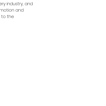
ry industry, and 
omotion and 
 to the 