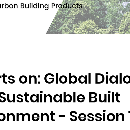
ts on: Global Dia
 Sustainable Built
onment - Session 