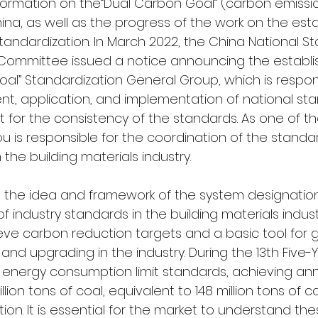
nformation on the“Dual Carbon Goal” (carbon emissi
China, as well as the progress of the work on the est
tandardization. In March 2022, the China National St
 Committee issued a notice announcing the establi
al” Standardization General Group, which is respons
t, application, and implementation of national sta
 for the consistency of the standards. As one of th
ou is responsible for the coordination of the standar
 the building materials industry.
 the idea and framework of the system designatio
of industry standards in the building materials indus
ve carbon reduction targets and a basic tool for 
and upgrading in the industry. During the 13th Five-Y
6 energy consumption limit standards, achieving an
llion tons of coal, equivalent to 148 million tons of 
ion. It is essential for the market to understand th