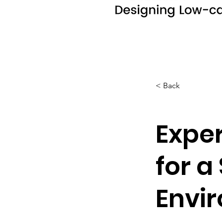
< Back
Exper
for a
Envir