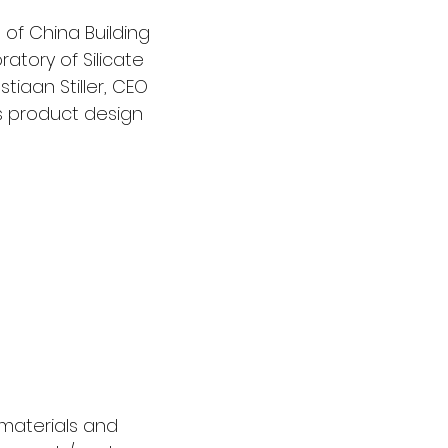
 of China Building 
atory of Silicate 
iaan Stiller, CEO 
ls product design 
 materials and 