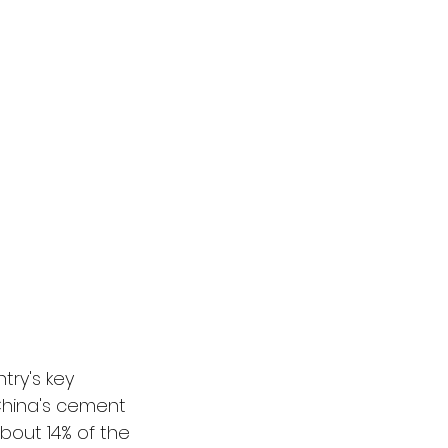
try's key 
 China's cement 
bout 14% of the 