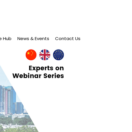
e Hub
News & Events
Contact Us