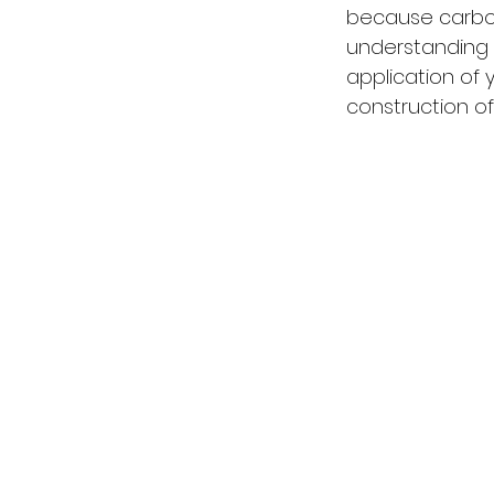
because carbon 
understanding 
application of 
construction of