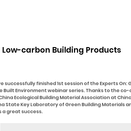
 Low-carbon Building Products
e successfully finished 1st session of the Experts On: 
e Built Environment webinar series. Thanks to the co-o
hina Ecological Building Material Association at China 
na State Key Laboratory of Green Building Materials 
 a great success.