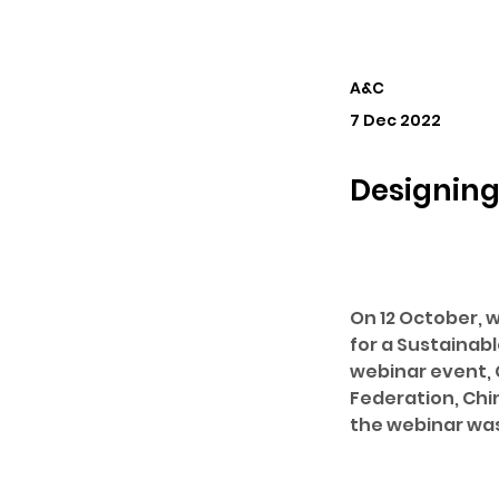
A&C
7 Dec 2022
Designing
On 12 October, w
for a Sustainabl
webinar event, C
Federation, Chi
the webinar was